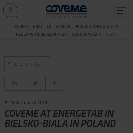
&
COVEME TODAY
MILESTONES
PRODUCTION
QUALITY
&
RESEARCH
DEVELOPMENT
SUSTAINABILITY
NEWS
BACK TO NEWS
12-14 Settember 2023
COVEME AT ENERGETAB IN
BIELSKO-BIALA IN POLAND