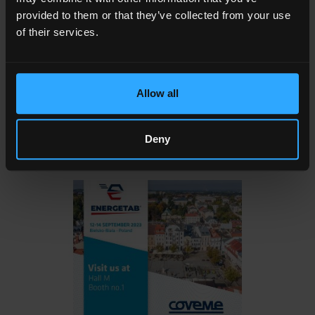
Solutions
Underwriters Laboratories certified.
provided to them or that they’ve collected from your use
of their services.
Coveme is DuPont®
Nomex®
certified distributor and
DuPont® Nomex® qualified laminator.
Allow all
To make an appointment please contact directly
Alessandro Piroli
or
Jacopo Alberti
Deny
See you there!