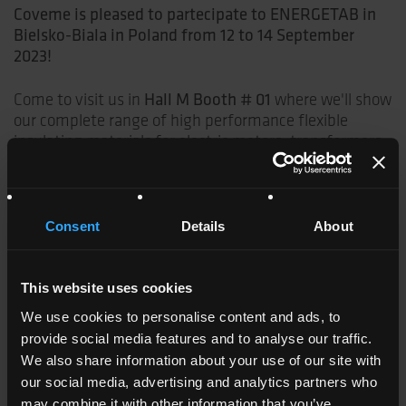
Coveme is pleased to partecipate to ENERGETAB in
Bielsko-Biala in Poland from 12 to 14 September
2023!
Hall M Booth # 01
Come to visit us in
where we'll show
our complete range of high performance flexible
insulating materials for electric motors, transformers
and generators.
Thanks to our deep know-how, strategic partnerships,
advanced lamination and coating technologies, we
Consent
Details
About
offers the EV market electrical insulation solutions
specifically developed to meet the new challenges of
this market.
This website uses cookies
We use cookies to personalise content and ads, to
Coveme is
IATF
(International Automotive Task Force)
provide social media features and to analyse our traffic.
certified
We also share information about your use of our site with
our social media, advertising and analytics partners who
Coveme insulating materials are
UL
may combine it with other information that you’ve