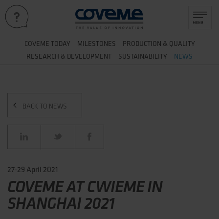
&
COVEME TODAY
MILESTONES
PRODUCTION
QUALITY
&
RESEARCH
DEVELOPMENT
SUSTAINABILITY
NEWS
BACK TO NEWS
27-29 April 2021
COVEME AT CWIEME IN
SHANGHAI 2021