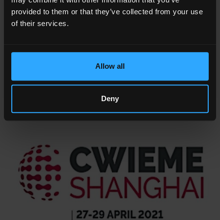
- CWIEME SHANGHAI (Coilwinding)
provided to them or that they’ve collected from your use
- Date: April, 27 - 29 2021
of their services.
&
- Where: Shanghai World Expo Exhibition
Convention Center,
1099 Guo Zhan Road Pudong New District, Shanghai,
China
Allow all
- Link:
http://www.coilwindingexpo.cn/en/Page/9
Deny