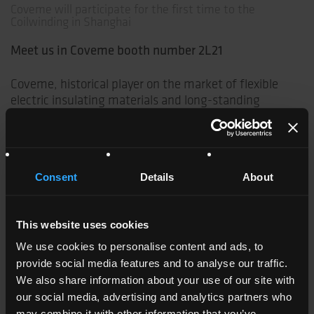
Coveme will participate for the first time to the
Coilwinding in Shanghai
Meet us in Coveme booth number 2L21
Coveme, historical player on the market of flexible
electric insulating materials and long-standing
exhibitor at the German edition, is pleased to be for
the first time exhibitor at the Chinese edition of this
important tradeshow.
Consent
Details
About
Fundamental step for Italian company Coveme who
now offers directly from its Chinese manufacturing
site in Zhangjiagang, China, production and service of
This website uses cookies
high quality flexible electric insulating materials for
manufacturers of motors, transformers and
We use cookies to personalise content and ads, to
generators.
provide social media features and to analyse our traffic.
We also share information about your use of our site with
More informations:
our social media, advertising and analytics partners who
may combine it with other information that you’ve