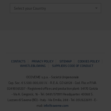
CONTACTS
PRIVACY POLICY
SITEMAP
COOKIES POLICY
WHISTLEBLOWING
SUPPLIERS CODE OF CONDUCT
©COVEME s.p.a. - Società Unipersonale
Cap. Soc. € 5.500.000,00 I.V. - R.E.A. GO 68128 - Cod. Fisc.e P.IVA
02490361207 - Registered offices and production plant: 34170 Gorizia
- Via A. Gregorcic, 16 - Tel. 0481/579911 Headquarter: 40068 S.
Lazzaro di Savena (BO) - Italy - Via Emilia, 288 - Tel. 051/6226111 - E-
mail:
info@coveme.com