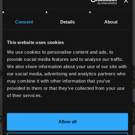
NOTES AND CERTIFICATIONS
Other thicknesses on request
Consent
Details
About
Master roll, cut rolls
Inner core diametre : 3" o 6" on request (76 o 152 mm).
Kemafoil® is a Coveme registered trademark.
This website uses cookies
We use cookies to personalise content and ads, to
PHOTOGALLERY
provide social media features and to analyse our traffic.
We also share information about your use of our site with
our social media, advertising and analytics partners who
may combine it with other information that you’ve
provided to them or that they’ve collected from your use
of their services.
Allow all