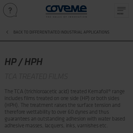
BACK TO DIFFERENTIATED INDUSTRIAL APPLICATIONS
HP / HPH
TCA TREATED FILMS
The TCA (trichloroacetic acid) treated Kemafoil® range
includes films treated on one side (HP) or both sides
(HPH). The treatment raises the surface tension and
therefore wettability to over 60 dynes and thus
guarantees an outstanding adhesion with water based
adhesive masses, lacquers, inks, varnishes etc.