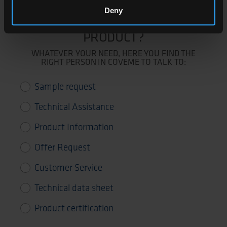
Deny
NEED SUPPORT FOR THIS
PRODUCT?
WHATEVER YOUR NEED, HERE YOU FIND THE
RIGHT PERSON IN COVEME TO TALK TO:
Sample request
Technical Assistance
Product Information
Offer Request
Customer Service
Technical data sheet
Product certification