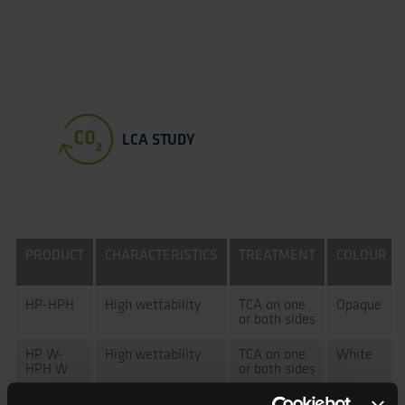
LCA STUDY
PRODUCT
CHARACTERISTICS
TREATMENT
COLOUR
HP-HPH
High wettability
TCA on one
Opaque
or both sides
HP W-
High wettability
TCA on one
White
HPH W
or both sides