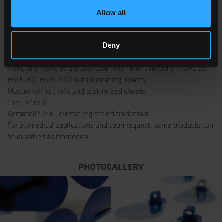
KEMAFOIL° HSPL
Allow all
80 HSPL 80 W
Deny
NOTES AND CERTIFICATIONS
HSPL and HSPL W are available in different versions (HSPL 20,
HSPL 80, HSPL 100) with increasing opacity.
Master roll, cut rolls and customized sheets
Core: 3” or 6”
Kemafoil® is a Coveme registered trademark
For biomedical applications and upon request, some products can
be qualified as biomedical.
PHOTOGALLERY