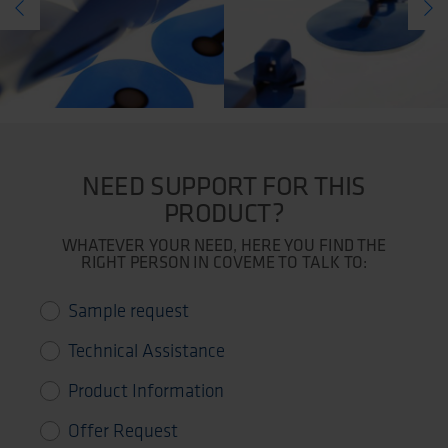
NEED SUPPORT FOR THIS
PRODUCT?
WHATEVER YOUR NEED, HERE YOU FIND THE
RIGHT PERSON IN COVEME TO TALK TO:
Sample request
Technical Assistance
Product Information
Offer Request