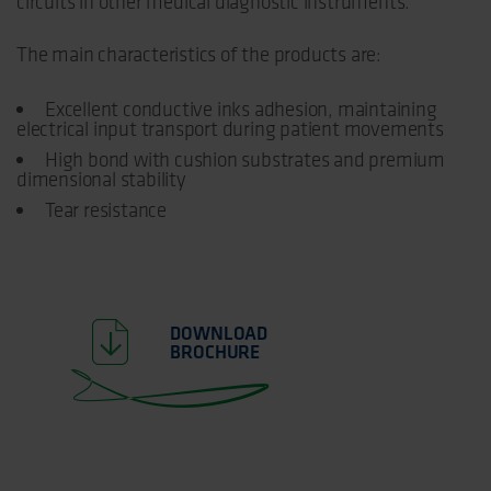
circuits in other medical diagnostic instruments.
The main characteristics of the products are:
Excellent conductive inks adhesion, maintaining
electrical input transport during patient movements
High bond with cushion substrates and premium
dimensional stability
Tear resistance
DOWNLOAD
BROCHURE