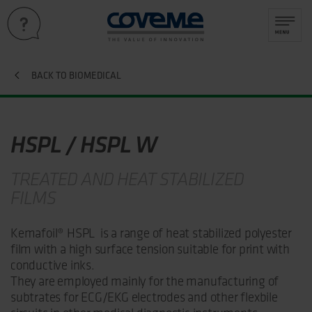
BACK TO BIOMEDICAL
HSPL / HSPL W
TREATED AND HEAT STABILIZED
FILMS
Kemafoil® HSPL is a range of heat stabilized polyester
film with a high surface tension suitable for print with
conductive inks.
They are employed mainly for the manufacturing of
subtrates for ECG/EKG electrodes and other flexbile