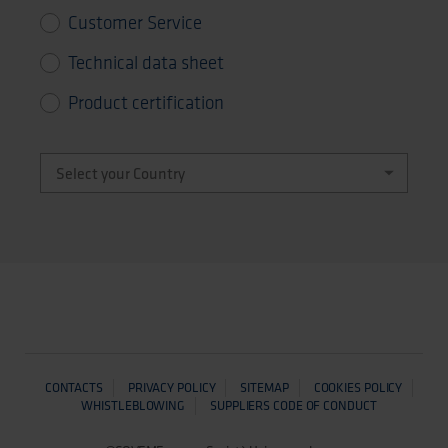
Customer Service
Technical data sheet
Product certification
CONTACTS
PRIVACY POLICY
SITEMAP
COOKIES POLICY
WHISTLEBLOWING
SUPPLIERS CODE OF CONDUCT