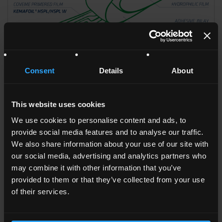
Consent
Details
About
KEMAFOIL°
HSPL/HSPL W
This website uses cookies
We use cookies to personalise content and ads, to
provide social media features and to analyse our traffic.
We also share information about your use of our site with
our social media, advertising and analytics partners who
may combine it with other information that you’ve
provided to them or that they’ve collected from your use
of their services.