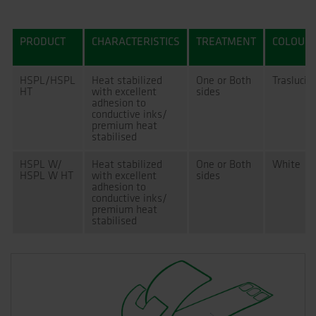
PRODUCT
CHARACTERISTICS
TREATMENT
COLOUR
HSPL/HSPL
Heat stabilized
One or Both
Traslucid
HT
with excellent
sides
adhesion to
conductive inks/
premium heat
stabilised
HSPL W/
Heat stabilized
One or Both
White
HSPL W HT
with excellent
sides
adhesion to
conductive inks/
premium heat
stabilised